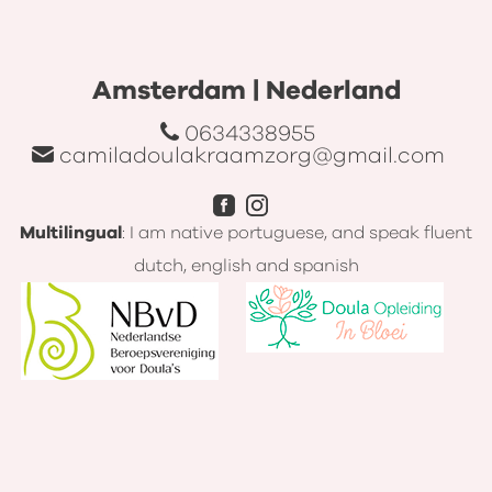
Amsterdam | Nederland
0634338955
camiladoulakraamzorg@gmail.com
Multilingual
: I am native portuguese, and speak fluent
dutch, english and spanish