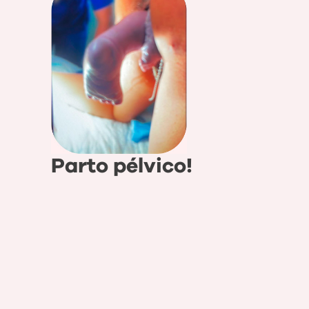
Parto pélvico!