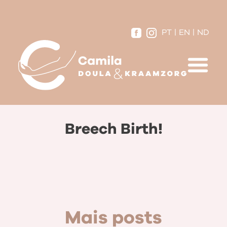
PT
|
EN
|
ND
Breech Birth!
Mais posts