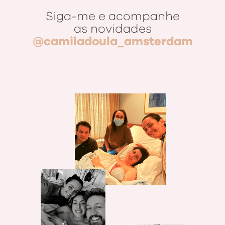
Siga-me e acompanhe
as novidades
@camiladoula_amsterdam