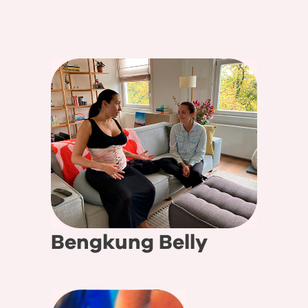
Bengkung Belly